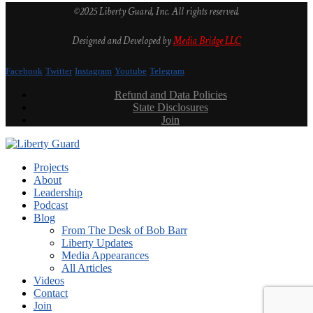
©2025 Liberty Guard, Inc. All rights reserved.
Designed and Developed by
Media Bridge LLC
Facebook
Twitter
Instagram
Youtube
Telegram
Refund and Data Policies
State Disclosures
Join
Projects
About
Leadership
Podcast
Blog
From The Desk of Bob Barr
Liberty Updates
Media Appearances
All Articles
Videos
Contact
Join