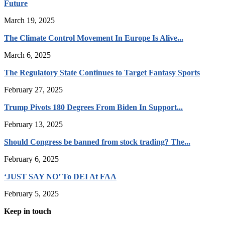
Future
March 19, 2025
The Climate Control Movement In Europe Is Alive...
March 6, 2025
The Regulatory State Continues to Target Fantasy Sports
February 27, 2025
Trump Pivots 180 Degrees From Biden In Support...
February 13, 2025
Should Congress be banned from stock trading? The...
February 6, 2025
‘JUST SAY NO’ To DEI At FAA
February 5, 2025
Keep in touch