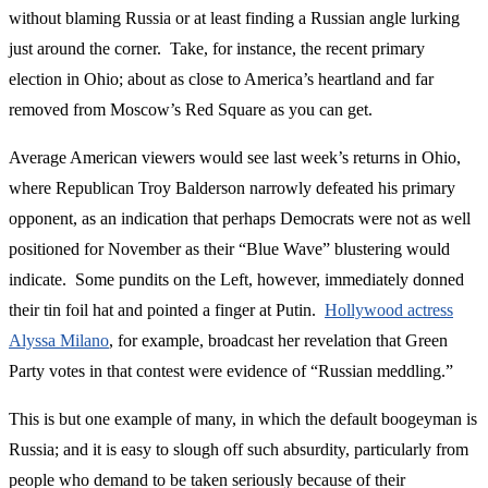
without blaming Russia or at least finding a Russian angle lurking
just around the corner. Take, for instance, the recent primary
election in Ohio; about as close to America’s heartland and far
removed from Moscow’s Red Square as you can get.
Average American viewers would see last week’s returns in Ohio,
where Republican Troy Balderson narrowly defeated his primary
opponent, as an indication that perhaps Democrats were not as well
positioned for November as their “Blue Wave” blustering would
indicate. Some pundits on the Left, however, immediately donned
their tin foil hat and pointed a finger at Putin.
Hollywood actress
Alyssa Milano
, for example, broadcast her revelation that Green
Party votes in that contest were evidence of “Russian meddling.”
This is but one example of many, in which the default boogeyman is
Russia; and it is easy to slough off such absurdity, particularly from
people who demand to be taken seriously because of their