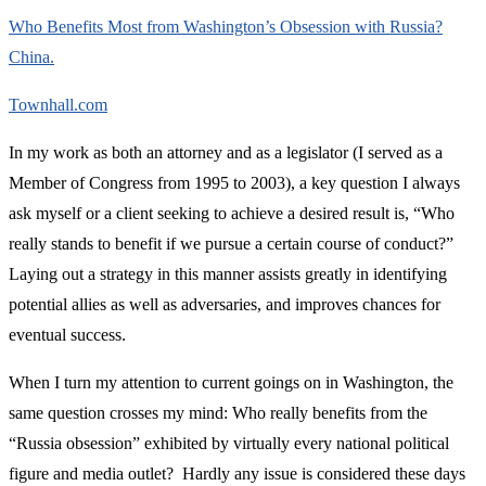
Who Benefits Most from Washington’s Obsession with Russia?
China.
Townhall.com
In my work as both an attorney and as a legislator (I served as a
Member of Congress from 1995 to 2003), a key question I always
ask myself or a client seeking to achieve a desired result is, “Who
really stands to benefit if we pursue a certain course of conduct?”
Laying out a strategy in this manner assists greatly in identifying
potential allies as well as adversaries, and improves chances for
eventual success.
When I turn my attention to current goings on in Washington, the
same question crosses my mind: Who really benefits from the
“Russia obsession” exhibited by virtually every national political
figure and media outlet? Hardly any issue is considered these days