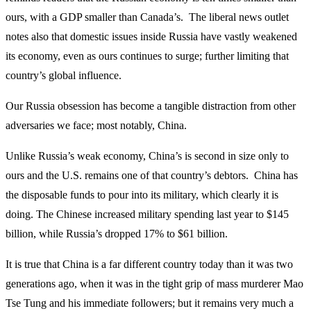
ours, with a GDP smaller than Canada’s. The liberal news outlet
notes also that domestic issues inside Russia have vastly weakened
its economy, even as ours continues to surge; further limiting that
country’s global influence.
Our Russia obsession has become a tangible distraction from other
adversaries we face; most notably, China.
Unlike Russia’s weak economy, China’s is second in size only to
ours and the U.S. remains one of that country’s debtors. China has
the disposable funds to pour into its military, which clearly it is
doing. The Chinese increased military spending last year to $145
billion, while Russia’s dropped 17% to $61 billion.
It is true that China is a far different country today than it was two
generations ago, when it was in the tight grip of mass murderer Mao
Tse Tung and his immediate followers; but it remains very much a