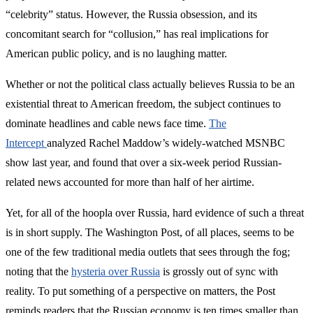
“celebrity” status. However, the Russia obsession, and its
concomitant search for “collusion,” has real implications for
American public policy, and is no laughing matter.
Whether or not the political class actually believes Russia to be an
existential threat to American freedom, the subject continues to
dominate headlines and cable news face time.
The
Intercept
analyzed Rachel Maddow’s widely-watched MSNBC
show last year, and found that over a six-week period Russian-
related news accounted for more than half of her airtime.
Yet, for all of the hoopla over Russia, hard evidence of such a threat
is in short supply. The Washington Post, of all places, seems to be
one of the few traditional media outlets that sees through the fog;
noting that the
hysteria over Russia
is grossly out of sync with
reality. To put something of a perspective on matters, the Post
reminds readers that the Russian economy is ten times smaller than