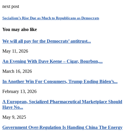
next post
Socialism’s Rise Due as Much to Republicans as Democrats
You may also like
We will all pay for the Democrats’ antitrust...
May 11, 2026
An Evening With Dave Keene – Cigar, Bourbon,...
March 16, 2026
In Another Win For Consumers, Trump Ending Biden’s...
February 13, 2026
A European, Socialized Pharmaceutical Marketplace Should
Have No...
May 9, 2025
Government Over-Regulation Is Handing China The Energy