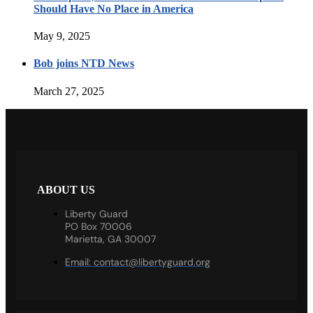
Should Have No Place in America
May 9, 2025
Bob joins NTD News
March 27, 2025
ABOUT US
Liberty Guard
PO Box 70006
Marietta, GA 30007
Email:
contact@libertyguard.org