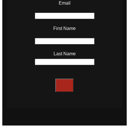
Email
First Name
Last Name