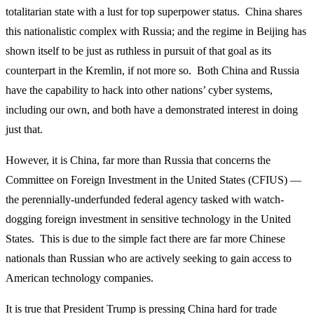
totalitarian state with a lust for top superpower status. China shares
this nationalistic complex with Russia; and the regime in Beijing has
shown itself to be just as ruthless in pursuit of that goal as its
counterpart in the Kremlin, if not more so. Both China and Russia
have the capability to hack into other nations’ cyber systems,
including our own, and both have a demonstrated interest in doing
just that.
However, it is China, far more than Russia that concerns the
Committee on Foreign Investment in the United States (CFIUS) —
the perennially-underfunded federal agency tasked with watch-
dogging foreign investment in sensitive technology in the United
States. This is due to the simple fact there are far more Chinese
nationals than Russian who are actively seeking to gain access to
American technology companies.
It is true that President Trump is pressing China hard for trade