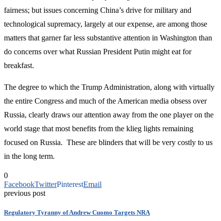
fairness; but issues concerning China’s drive for military and
technological supremacy, largely at our expense, are among those
matters that garner far less substantive attention in Washington than
do concerns over what Russian President Putin might eat for
breakfast.
The degree to which the Trump Administration, along with virtually
the entire Congress and much of the American media obsess over
Russia, clearly draws our attention away from the one player on the
world stage that most benefits from the klieg lights remaining
focused on Russia. These are blinders that will be very costly to us
in the long term.
0
Facebook
Twitter
Pinterest
Email
previous post
Regulatory Tyranny of Andrew Cuomo Targets NRA