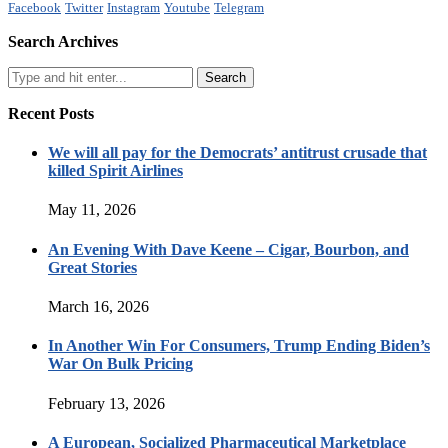
Facebook
Twitter
Instagram
Youtube
Telegram
Search Archives
Recent Posts
We will all pay for the Democrats’ antitrust crusade that
killed Spirit Airlines
May 11, 2026
An Evening With Dave Keene – Cigar, Bourbon, and
Great Stories
March 16, 2026
In Another Win For Consumers, Trump Ending Biden’s
War On Bulk Pricing
February 13, 2026
A European, Socialized Pharmaceutical Marketplace