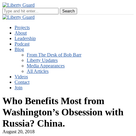
Projects
About
Leadership
Podcast
Blog
From The Desk of Bob Barr
Liberty Updates
Media Appearances
All Articles
Videos
Contact
Join
Who Benefits Most from
Washington’s Obsession with
Russia? China.
August 20, 2018