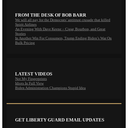
FROM THE DESK OF BOB BARR
We will all pay for the Democrats’ antitrust crusade that killed
Spirit Airlines
An Evening With Dave Keene – Cigar, Bourbon, and Great
Stories
In Another Win For Consumers, Trump Ending Biden’s War On
Bulk Pricing
LATEST VIDEOS
Not My Fingerprints
Idiots In Full View
Biden Administration Champions Stupid Idea
GET LIBERTY GUARD EMAIL UPDATES